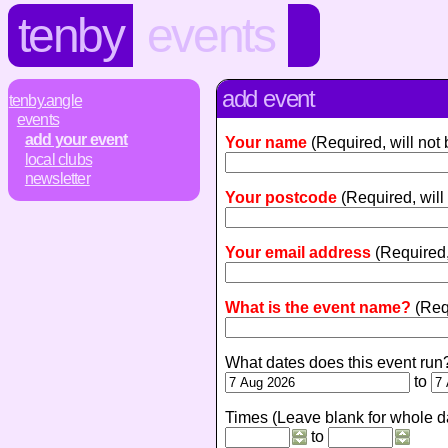
tenby
events
add event
tenby.angle
events
add your event
Your name
(Required, will not
local clubs
newsletter
Your postcode
(Required, will
Your email address
(Required,
What is the event name?
(Req
What dates does this event run
to
Times (Leave blank for whole d
to