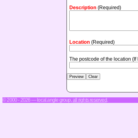
Description
(Required)
Location
(Required)
The postcode of the location
(If
© 2000 - 2026 — local.angle group,
all rights reserved
.